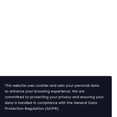
This website uses cookies and asks your personal data
nd offers.
to enhance your browsing experience. We are
committed to protecting your privacy and ensuring your
data is handled in compliance with the
General Data
Protection Regulation (GDPR)
.