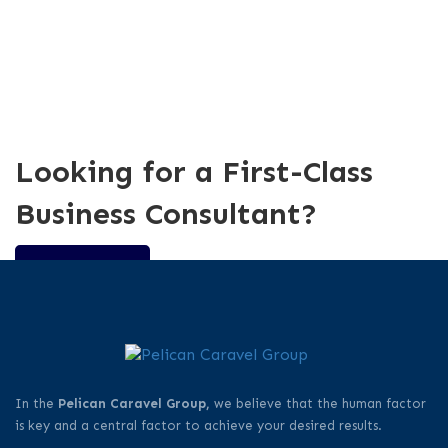
Looking for a First-Class
Business Consultant?
CONTACT US
In the
Pelican Caravel Group,
we believe that the human factor
is key and a central factor to achieve your desired results.