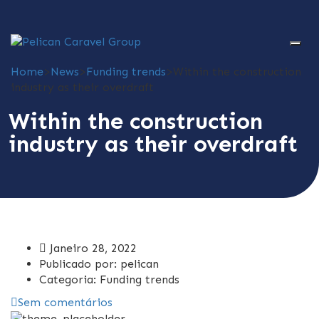
Home
>
News
>
Funding trends
>
Within the construction
industry as their overdraft
Within the construction
industry as their overdraft
Janeiro 28, 2022
Publicado por:
pelican
Categoria:
Funding trends
Sem comentários