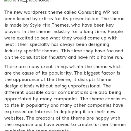
The new wordpress theme called Consulting WP has
been lauded by critics for its presentation. The theme
is made by Style Mix Themes, who have been key
players in the theme industry for a long time. People
were excited to see what they would come up with
next; their specialty has always been designing
industry specific themes. This time they have focused
on the consultation industry and have hit a home run.
There are many great things within the theme which
are the cause of its popularity. The biggest factor is
the appearance of the theme; it disrupts theme
design clichés without being unprofessional. The
different possible color combinations are also being
appreciated by many companies. The theme continues
to rise in popularity and many other companies have
expressed an interest in deploying it on their new
websites. The creators of the theme are happy with
the response and have vowed to create further themes
exploring the same concepts