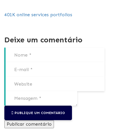
401K
online services
portfolios
Deixe um comentário
PUBLIQUE UM COMENTÁRIO