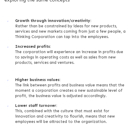
Growth through innovation/creativity:
Rather than be constrained by ideas for new products,
services and new markets coming from just a few people, a
Thinking Corporation can tap into the employees.
Increased profits:
The corporation will experience an increase in profits due
to savings in operating costs as well as sales from new
products, services and ventures.
Higher business values:
The link between profits and business value means that the
moment a corporation creates a new sustainable level of
profit, the business value is adjusted accordingly.
Lower staff turnover:
This, combined with the culture that must exist for
innovation and creativity to flourish, means that new
employees will be attracted to the organization.