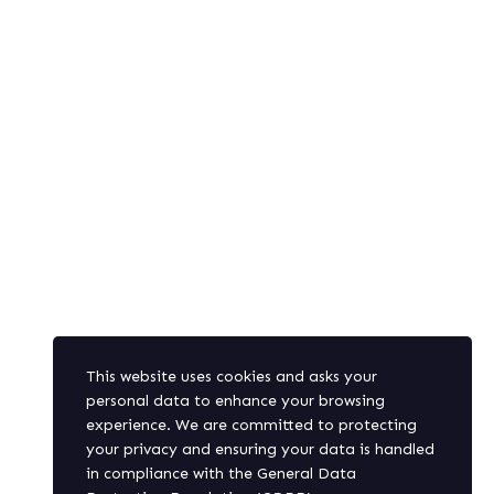
In the
Pelican Caravel Group,
we believe that the human factor is
key and a central factor to achieve your desired results.
Our capacity of integrating the technical and financial
components of any project into the human factor is the
foundation of our Group.
SUBSCRIBE
This website uses cookies and asks your
personal data to enhance your browsing
experience. We are committed to protecting
Get latest updates and offers.
your privacy and ensuring your data is handled
in compliance with the
General Data