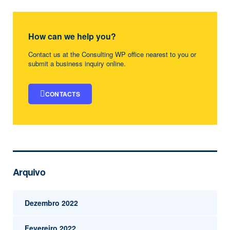
How can we help you?
Contact us at the Consulting WP office nearest to you or
submit a business inquiry online.
CONTACTS
Arquivo
Dezembro 2022
Fevereiro 2022