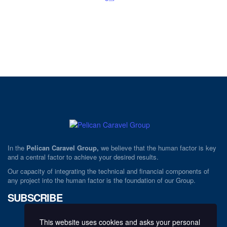
In the
Pelican Caravel Group,
we believe that the human factor is key
and a central factor to achieve your desired results.
Our capacity of integrating the technical and financial components of
any project into the human factor is the foundation of our Group.
SUBSCRIBE
This website uses cookies and asks your personal