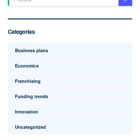
Categorias
Business plans
Economics
Franchising
Funding trends
Innovation
Uncategorized