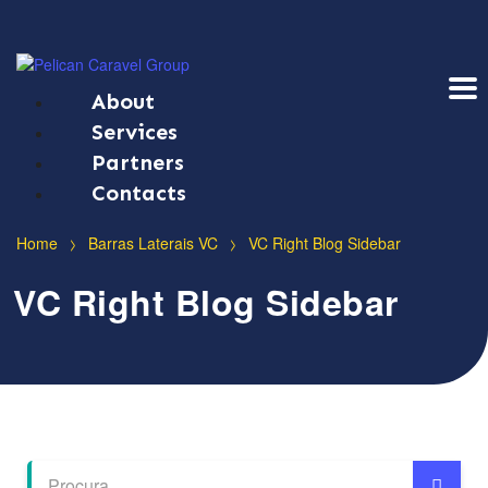
About
Services
Partners
Contacts
>
>
Home
Barras Laterais VC
VC Right Blog Sidebar
VC Right Blog Sidebar