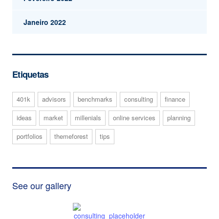
Janeiro 2022
Etiquetas
401k
advisors
benchmarks
consulting
finance
ideas
market
millenials
online services
planning
portfolios
themeforest
tips
See our gallery