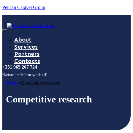
Pelican Caravel Group
About
Services
Partners
Contacts
+351 965 207 724
National mobile network call
Home
>
Competitive research
Competitive research