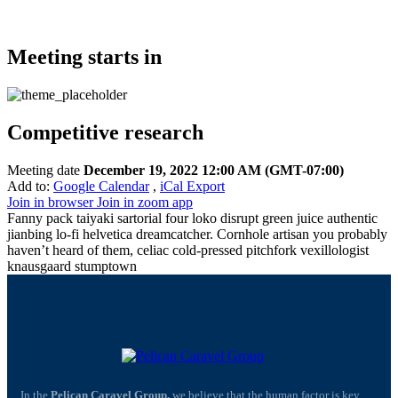
Meeting starts in
Competitive research
Meeting date
December 19, 2022 12:00 AM
(GMT-07:00)
Add to:
Google Calendar
,
iCal Export
Join in browser
Join in zoom app
Fanny pack taiyaki sartorial four loko disrupt green juice authentic
jianbing lo-fi helvetica dreamcatcher. Cornhole artisan you probably
haven’t heard of them, celiac cold-pressed pitchfork vexillologist
knausgaard stumptown
In the
Pelican Caravel Group,
we believe that the human factor is key