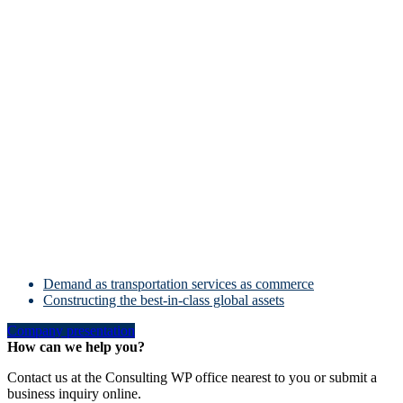
Demand as transportation services as commerce
Constructing the best-in-class global assets
Company presentation
How can we help you?
Contact us at the Consulting WP office nearest to you or submit a
business inquiry online.