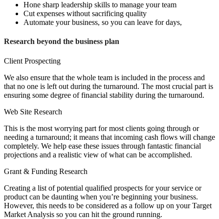
Hone sharp leadership skills to manage your team
Cut expenses without sacrificing quality
Automate your business, so you can leave for days,
Research beyond the business plan
Client Prospecting
We also ensure that the whole team is included in the process and
that no one is left out during the turnaround. The most crucial part is
ensuring some degree of financial stability during the turnaround.
Web Site Research
This is the most worrying part for most clients going through or
needing a turnaround; it means that incoming cash flows will change
completely. We help ease these issues through fantastic financial
projections and a realistic view of what can be accomplished.
Grant & Funding Research
Creating a list of potential qualified prospects for your service or
product can be daunting when you’re beginning your business.
However, this needs to be considered as a follow up on your Target
Market Analysis so you can hit the ground running.