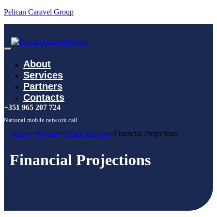
Pelican Caravel Group
About
Services
Partners
Contacts
+351 965 207 724
National mobile network call
Home
>
Services
>
Other Solution
>
Financial Projections
Financial Projections