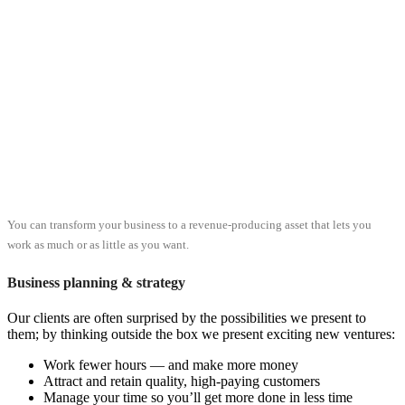
You can transform your business to a revenue-producing asset that lets you
work as much or as little as you want.
Business planning & strategy
Our clients are often surprised by the possibilities we present to
them; by thinking outside the box we present exciting new ventures:
Work fewer hours — and make more money
Attract and retain quality, high-paying customers
Manage your time so you’ll get more done in less time