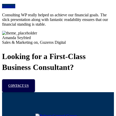
contacts
Consulting WP really helped us achieve our financial goals. The
slick presentation along with fantastic readability ensures that our
financial standing is stable.
Amanda Seyfried
Sales & Marketing on, Guzeros Digital
Looking for a First-Class
Business Consultant?
CONTACT US