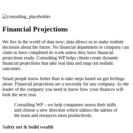
Financial Projections
We live in the world of data now; data allows us to make realistic
decisions about the future. No financial department or company can
claim to have completed its work unless they have financial
projections ready. Consulting WP helps clients create dynamic
financial projections that take real data and map out realistic
outcomes.
Smart people know better than to take steps based on gut feelings
alone. Financial projections are a necessity for any company. As the
leader of the company you need to know how your finances will
look the next year.
Consulting WP – we help companies assess their skills
and choose a new direction which utilizes the talents of
the team and resources most productively.
Safety net & build wealth