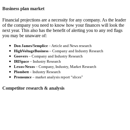
Business plan market
Financial projections are a necessity for any company. As the leader
of the company you need to know how your finances will look the
next year. This also has the benefit of alerting you to any red flags
you may be unaware of:
Don James/Semplice
– Article and News research
HighVoltageBusiness
– Company and Industry Research
Goovers
– Company and Industry Research
IRISpace
– Industry Research
Lexos-Nexos
– Company, Industry, Market Research
Plombett
– Industry Research
Pronounce
– market analysis report “slices”
Competitor research & analysis