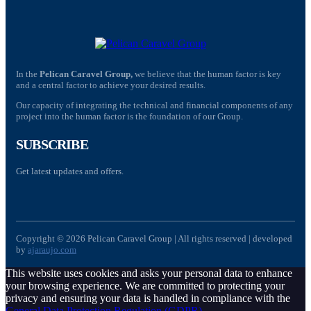
In the
Pelican Caravel Group,
we believe that the human factor is key
and a central factor to achieve your desired results.
Our capacity of integrating the technical and financial components of any
project into the human factor is the foundation of our Group.
SUBSCRIBE
Get latest updates and offers.
Copyright © 2026 Pelican Caravel Group | All rights reserved | developed
by
ajaraujo.com
This website uses cookies and asks your personal data to enhance
your browsing experience. We are committed to protecting your
privacy and ensuring your data is handled in compliance with the
General Data Protection Regulation (GDPR)
.