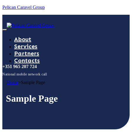
Pelican Caravel Group
About
Services
Partners
Contacts
+351 965 207 724
National mobile network call
Home
>
Sample Page
Sample Page