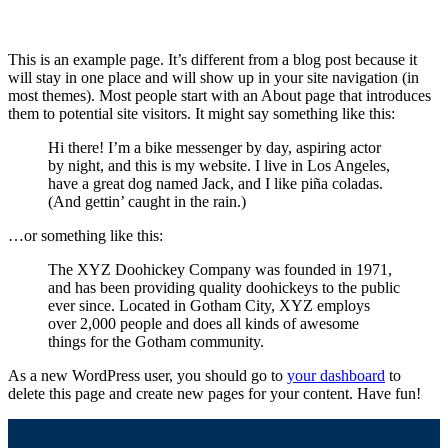
This is an example page. It’s different from a blog post because it
will stay in one place and will show up in your site navigation (in
most themes). Most people start with an About page that introduces
them to potential site visitors. It might say something like this:
Hi there! I’m a bike messenger by day, aspiring actor
by night, and this is my website. I live in Los Angeles,
have a great dog named Jack, and I like piña coladas.
(And gettin’ caught in the rain.)
…or something like this:
The XYZ Doohickey Company was founded in 1971,
and has been providing quality doohickeys to the public
ever since. Located in Gotham City, XYZ employs
over 2,000 people and does all kinds of awesome
things for the Gotham community.
As a new WordPress user, you should go to
your dashboard
to
delete this page and create new pages for your content. Have fun!